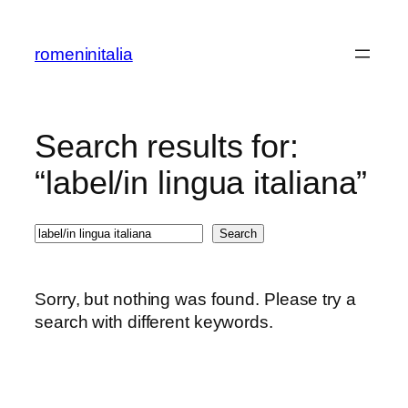
Skip
to
romeninitalia
content
Search results for:
“label/in lingua italiana”
Search
Search
Sorry, but nothing was found. Please try a
search with different keywords.