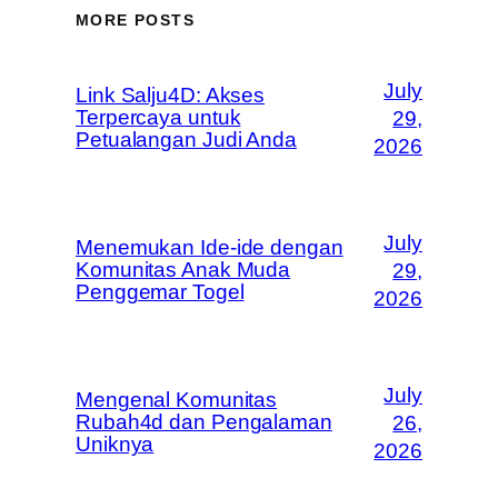
MORE POSTS
July
Link Salju4D: Akses
Terpercaya untuk
29,
Petualangan Judi Anda
2026
July
Menemukan Ide-ide dengan
Komunitas Anak Muda
29,
Penggemar Togel
2026
July
Mengenal Komunitas
Rubah4d dan Pengalaman
26,
Uniknya
2026